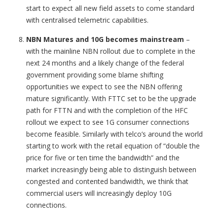
start to expect all new field assets to come standard
with centralised telemetric capabilities.
NBN Matures and 10G becomes mainstream
–
with the mainline NBN rollout due to complete in the
next 24 months and a likely change of the federal
government providing some blame shifting
opportunities we expect to see the NBN offering
mature significantly. With FTTC set to be the upgrade
path for FTTN and with the completion of the HFC
rollout we expect to see 1G consumer connections
become feasible. Similarly with telco’s around the world
starting to work with the retail equation of “double the
price for five or ten time the bandwidth” and the
market increasingly being able to distinguish between
congested and contented bandwidth, we think that
commercial users will increasingly deploy 10G
connections.