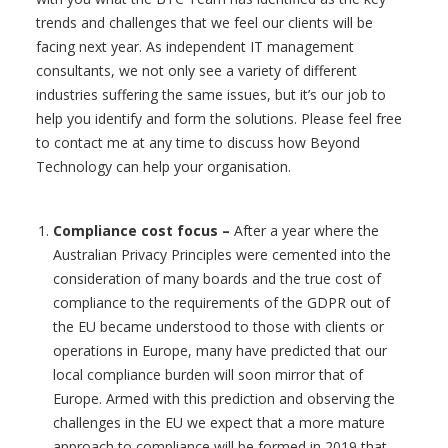
trends and challenges that we feel our clients will be
facing next year. As independent IT management
consultants, we not only see a variety of different
industries suffering the same issues, but it’s our job to
help you identify and form the solutions. Please feel free
to contact me at any time to discuss how Beyond
Technology can help your organisation.
Compliance cost focus
–
After a year where the
Australian Privacy Principles were cemented into the
consideration of many boards and the true cost of
compliance to the requirements of the GDPR out of
the EU became understood to those with clients or
operations in Europe, many have predicted that our
local compliance burden will soon mirror that of
Europe. Armed with this prediction and observing the
challenges in the EU we expect that a more mature
approach to compliance will be formed in 2019 that