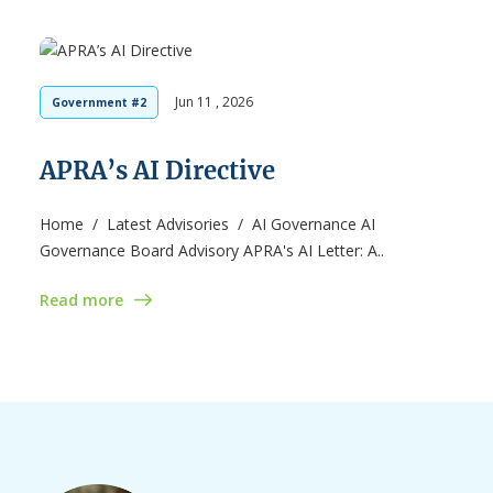
Jun 11 , 2026
Government #2
APRA’s AI Directive
Home / Latest Advisories / AI Governance AI
Governance Board Advisory APRA's AI Letter: A..
Read more