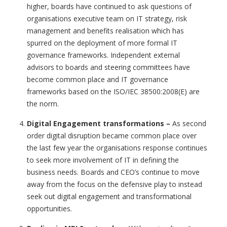
higher, boards have continued to ask questions of
organisations executive team on IT strategy, risk
management and benefits realisation which has
spurred on the deployment of more formal IT
governance frameworks. Independent external
advisors to boards and steering committees have
become common place and IT governance
frameworks based on the ISO/IEC 38500:2008(E) are
the norm.
Digital Engagement transformations
–
As second
order digital disruption became common place over
the last few year the organisations response continues
to seek more involvement of IT in defining the
business needs. Boards and CEO’s continue to move
away from the focus on the defensive play to instead
seek out digital engagement and transformational
opportunities.