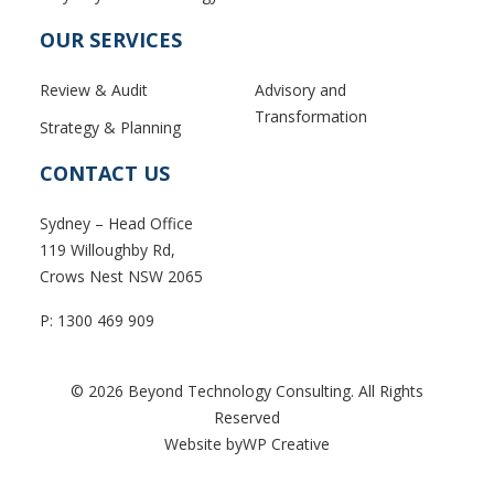
OUR SERVICES
Review & Audit
Advisory and
Transformation
Strategy & Planning
CONTACT US
Sydney – Head Office
119 Willoughby Rd,
Crows Nest NSW 2065
P:
1300 469 909
© 2026 Beyond Technology Consulting. All Rights
Reserved
Website byWP Creative