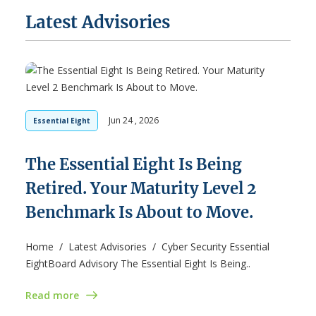
Latest Advisories
Jun 24 , 2026
Essential Eight
The Essential Eight Is Being
Retired. Your Maturity Level 2
Benchmark Is About to Move.
Home / Latest Advisories / Cyber Security Essential
EightBoard Advisory The Essential Eight Is Being..
Read more