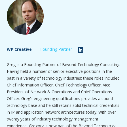
WP Creative
Founding Partner
Greg is a Founding Partner of Beyond Technology Consulting.
Having held a number of senior executive positions in the
past in a variety of technology industries; these roles included
Chief Information Officer, Chief Technology Officer, Vice
President of Network & Operations and Chief Operations
Officer. Greg’s engineering qualifications provides a sound
technology base and he still retains solid technical credentials
in IP and application network architectures today. With over
twenty years of industry technology management
experience, Gregory is now part of the Beyond Technology