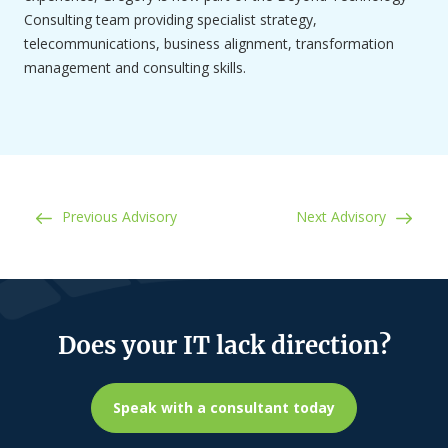
Consulting team providing specialist strategy,
telecommunications, business alignment, transformation
management and consulting skills.
Post navigation
Previous Advisory
Next Advisory
Does your IT lack direction?
Speak with a consultant today