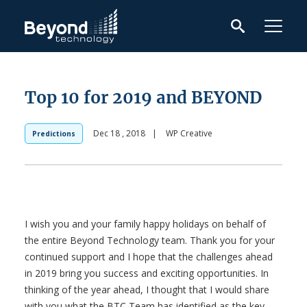
Top 10 for 2019 and BEYOND
Dec 18 , 2018
|
WP Creative
Predictions
I wish you and your family happy holidays on behalf of
the entire Beyond Technology team. Thank you for your
continued support and I hope that the challenges ahead
in 2019 bring you success and exciting opportunities. In
thinking of the year ahead, I thought that I would share
with you what the BTC Team has identified as the key