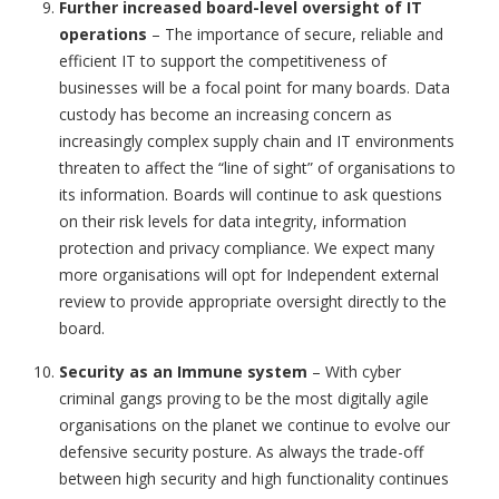
Further increased board-level oversight of IT
operations
– The importance of secure, reliable and
efficient IT to support the competitiveness of
businesses will be a focal point for many boards. Data
custody has become an increasing concern as
increasingly complex supply chain and IT environments
threaten to affect the “line of sight” of organisations to
its information. Boards will continue to ask questions
on their risk levels for data integrity, information
protection and privacy compliance. We expect many
more organisations will opt for Independent external
review to provide appropriate oversight directly to the
board.
Security as an Immune system
– With cyber
criminal gangs proving to be the most digitally agile
organisations on the planet we continue to evolve our
defensive security posture. As always the trade-off
between high security and high functionality continues