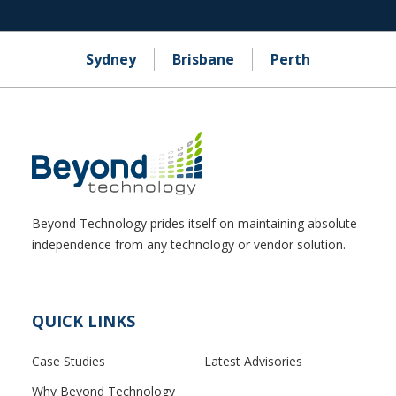
Sydney
Brisbane
Perth
Beyond Technology prides itself on maintaining absolute
independence from any technology or vendor solution.
QUICK LINKS
Case Studies
Latest Advisories
Why Beyond Technology