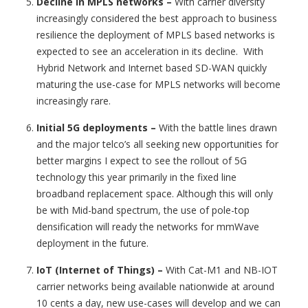
Decline in MPLS networks
–
With carrier diversity
increasingly considered the best approach to business
resilience the deployment of MPLS based networks is
expected to see an acceleration in its decline. With
Hybrid Network and Internet based SD-WAN quickly
maturing the use-case for MPLS networks will become
increasingly rare.
Initial 5G deployments
–
With the battle lines drawn
and the major telco’s all seeking new opportunities for
better margins I expect to see the rollout of 5G
technology this year primarily in the fixed line
broadband replacement space. Although this will only
be with Mid-band spectrum, the use of pole-top
densification will ready the networks for mmWave
deployment in the future.
IoT (Internet of Things)
–
With Cat-M1 and NB-IOT
carrier networks being available nationwide at around
10 cents a day, new use-cases will develop and we can