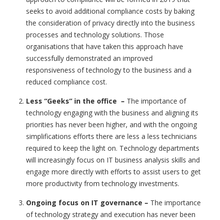
seeks to avoid additional compliance costs by baking
the consideration of privacy directly into the business
processes and technology solutions. Those
organisations that have taken this approach have
successfully demonstrated an improved
responsiveness of technology to the business and a
reduced compliance cost.
Less “Geeks” in the office
–
The importance of
technology engaging with the business and aligning its
priorities has never been higher, and with the ongoing
simplifications efforts there are less a less technicians
required to keep the light on. Technology departments
will increasingly focus on IT business analysis skills and
engage more directly with efforts to assist users to get
more productivity from technology investments.
Ongoing focus on IT governance
–
The importance
of technology strategy and execution has never been