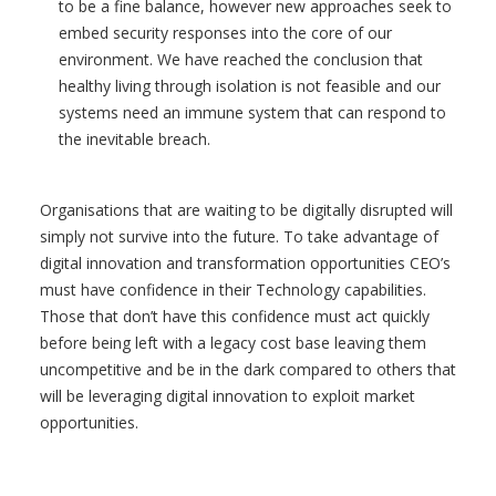
to be a fine balance, however new approaches seek to
embed security responses into the core of our
environment. We have reached the conclusion that
healthy living through isolation is not feasible and our
systems need an immune system that can respond to
the inevitable breach.
Organisations that are waiting to be digitally disrupted will
simply not survive into the future. To take advantage of
digital innovation and transformation opportunities CEO’s
must have confidence in their Technology capabilities.
Those that don’t have this confidence must act quickly
before being left with a legacy cost base leaving them
uncompetitive and be in the dark compared to others that
will be leveraging digital innovation to exploit market
opportunities.