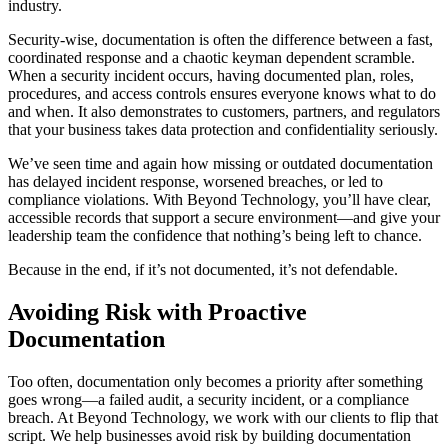
industry.
Security-wise, documentation is often the difference between a fast,
coordinated response and a chaotic keyman dependent scramble.
When a security incident occurs, having documented plan, roles,
procedures, and access controls ensures everyone knows what to do
and when. It also demonstrates to customers, partners, and regulators
that your business takes data protection and confidentiality seriously.
We’ve seen time and again how missing or outdated documentation
has delayed incident response, worsened breaches, or led to
compliance violations. With Beyond Technology, you’ll have clear,
accessible records that support a secure environment—and give your
leadership team the confidence that nothing’s being left to chance.
Because in the end, if it’s not documented, it’s not defendable.
Avoiding Risk with Proactive
Documentation
Too often, documentation only becomes a priority after something
goes wrong—a failed audit, a security incident, or a compliance
breach. At Beyond Technology, we work with our clients to flip that
script. We help businesses avoid risk by building documentation