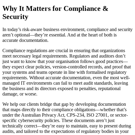
Why It Matters for Compliance &
Security
In today’s risk-aware business environment, compliance and security
aren’t optional—they’re essential. And at the heart of both is
accurate documentation.
Compliance regulations are crucial in ensuring that organizations
meet necessary legal requirements. Regulators and auditors don’t
just want to know that your organisation follows good practices—
they expect clear policies, version-controlled records, and proof that
your systems and teams operate in line with formalised regulatory
requirements. Without accurate documentation, even the most well-
managed IT environments can fail to meet audit standards, leaving
the business and its directors exposed to penalties, reputational
damage, or worse.
We help our clients bridge that gap by developing documentation
that maps directly to their compliance obligations—whether that’s
under the Australian Privacy Act, CPS-234, ISO 27001, or sector-
specific cybersecurity policies. These documents aren’t just
technically correct—they’re easy to maintain, easy to present during
audits, and tailored to the expectations of regulatory bodies in your