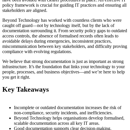
policy framework is crucial for guiding IT practices and ensuring all
stakeholders are aligned.
Beyond Technology has worked with countless clients who were
caught off guard—not by technology itself, but by the lack of
documentation surrounding it. From security policy gaps to outdated
access controls, the absence of formalised records often leads to
avoidable delays during emergencies, inconsistent practices,
miscommunication between key stakeholders, and difficulty proving
compliance with evolving regulations.
We believe that strong documentation is just as important as strong
infrastructure. It’s the foundation that links your technology to your
people, processes, and business objectives—and we’re here to help
you get it right.
Key Takeaways
Incomplete or outdated documentation increases the risk of
non-compliance, security incidents, and inefficiencies.
Beyond Technology helps organisations develop formalised,
scalable documentation across all key IT areas.
Good documentation supports clear decision-making,