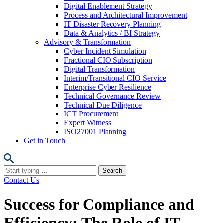
Digital Enablement Strategy
Process and Architectural Improvement
IT Disaster Recovery Planning
Data & Analytics / BI Strategy
Advisory & Transformation
Cyber Incident Simulation
Fractional CIO Subscription
Digital Transformation
Interim/Transitional CIO Service
Enterprise Cyber Resilience
Technical Governance Review
Technical Due Diligence
ICT Procurement
Expert Witness
ISO27001 Planning
Get in Touch
Search
for:
Contact Us
Success for Compliance and
Efficiency: The Role of IT