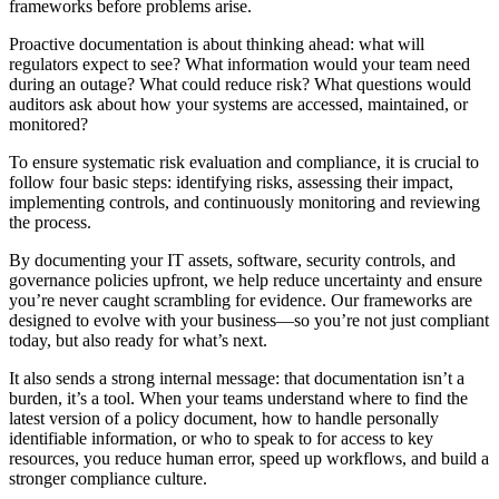
frameworks before problems arise.
Proactive documentation is about thinking ahead: what will
regulators expect to see? What information would your team need
during an outage? What could reduce risk? What questions would
auditors ask about how your systems are accessed, maintained, or
monitored?
To ensure systematic risk evaluation and compliance, it is crucial to
follow four basic steps: identifying risks, assessing their impact,
implementing controls, and continuously monitoring and reviewing
the process.
By documenting your IT assets, software, security controls, and
governance policies upfront, we help reduce uncertainty and ensure
you’re never caught scrambling for evidence. Our frameworks are
designed to evolve with your business—so you’re not just compliant
today, but also ready for what’s next.
It also sends a strong internal message: that documentation isn’t a
burden, it’s a tool. When your teams understand where to find the
latest version of a policy document, how to handle personally
identifiable information, or who to speak to for access to key
resources, you reduce human error, speed up workflows, and build a
stronger compliance culture.