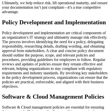
Ultimately, we help reduce risk, lift operational maturity, and ensure
your documentation isn’t just compliant—it’s a true competitive
advantage.
Policy Development and Implementation
Policy development and implementation are critical components of
an organization’s IT strategy and ultimately manage risk effectively.
The process involves identifying the need for a policy, delegating
responsibility, researching details, drafting wording, and obtaining
approval from stakeholders. A clear and concise policy document
should outline the purpose, scope, and relevant policies and
procedures, providing guidelines for employees to follow. Regular
reviews and updates of policies ensure they remain effective and
relevant, helping organizations to stay compliant with regulatory
requirements and industry standards. By involving key stakeholders
in the policy development process, organizations can ensure that the
policies are practical, enforceable, and aligned with their business
objectives.
Software & Cloud Management Policies
Software & Cloud management policies are essential for ensuring