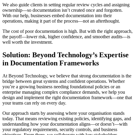
We also guide clients in setting regular review cycles and assigning
ownership—so documentation isn’t created once and forgotten.
With our help, businesses embed documentation into their
operations, making it part of the process—not an afterthought.
The cost of poor documentation is high. But with the right approach,
the payoff—lower risk, higher confidence, and smoother audits—is
well worth the investment.
Solution: Beyond Technology’s Expertise
in Documentation Frameworks
At Beyond Technology, we believe that strong documentation is the
bridge between great systems and confident operations. Whether
you’re a growing business needing foundational policies or an
enterprise managing complex compliance demands, we help you
design and implement the right documentation framework—one that
your teams can rely on every day.
Our approach starts by assessing where your organisation stands
today. That means reviewing existing policies, identifying gaps, and
understanding how your documentation aligns—or doesn’t—with
your regulatory requirements, security controls, and business
objectives. From there, we collaborate with key stakeholders—