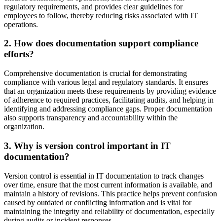
regulatory requirements, and provides clear guidelines for
employees to follow, thereby reducing risks associated with IT
operations.
2. How does documentation support compliance
efforts?
Comprehensive documentation is crucial for demonstrating
compliance with various legal and regulatory standards. It ensures
that an organization meets these requirements by providing evidence
of adherence to required practices, facilitating audits, and helping in
identifying and addressing compliance gaps. Proper documentation
also supports transparency and accountability within the
organization.
3. Why is version control important in IT
documentation?
Version control is essential in IT documentation to track changes
over time, ensure that the most current information is available, and
maintain a history of revisions. This practice helps prevent confusion
caused by outdated or conflicting information and is vital for
maintaining the integrity and reliability of documentation, especially
during audits or incident responses.​