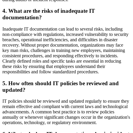
4. What are the risks of inadequate IT
documentation?
Inadequate IT documentation can lead to several risks, including
non-compliance with regulations, increased vulnerability to security
breaches, operational inefficiencies, and difficulties in disaster
recovery. Without proper documentation, organizations may face
key man risks, challenges in training new employees, maintaining
consistent procedures, and responding effectively to incidents.
Clearly defined roles and specific tasks are essential in reducing
these risks by ensuring that employees understand their
responsibilities and follow standardized procedures.
5. How often should IT policies be reviewed and
updated?
IT policies should be reviewed and updated regularly to ensure they
remain effective and compliant with current laws and technological
advancements. A common best practice is to review policies
annually or whenever significant changes occur in the organization's
operations, technology, or regulatory environment.​