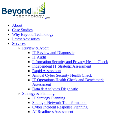
About
Case Studies
Why Beyond Technology
Latest Advisories
Services
Review & Audit
IT Review and Diagnostic
IT Audit
Information Security and Privacy Health Check
Independent IT Strategic Assessment
Rapid Assessment
Annual Cyber Security Health Check
IT Operations Health Check and Benchmark
Assessment
Data & Analytics Diagnostic
Strategy & Planning
IT Strategy Planning
Strategic Network Transformation
Cyber Incident Response Planning
AI Readiness Assessment