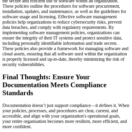
the secure and efficient use of software within an organization.
These policies outline the procedures for software procurement,
installation, updates, and maintenance, as well as the guidelines for
software usage and licensing. Effective software management
policies help organizations to reduce cybersecurity risks, prevent
data breaches, and comply with regulatory requirements. By
implementing software management policies, organizations can
ensure the integrity of their IT systems and protect sensitive data,
including personally identifiable information and trade secrets.
These policies also provide a framework for managing software and
cloud assets, ensuring that all software used within the organization
is properly licensed and up-to-date, thereby minimizing the risk of
security vulnerabilities.
Final Thoughts: Ensure Your
Documentation Meets Compliance
Standards
Documentation doesn’t just support compliance—it defines it. When
your policies, processes, and procedures are clear, current, and
accessible, and align with your organization's operational goals,
your entire organisation becomes more resilient, more efficient, and
more confident.