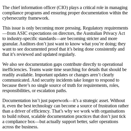
The chief information officer (CIO) plays a critical role in managing
compliance programs and ensuring proper documentation within the
cybersecurity framework.
This issue is only becoming more pressing. Regulatory requirements
—from ASIC expectations on directors, the Australian Privacy Act
to industry-specific standards—are becoming stricter and more
granular. Auditors don’t just want to know what you’re doing; they
want to see documented proof that it’s being done consistently and
that it’s reviewed and updated regularly.
We also see documentation gaps contribute directly to operational
inefficiencies. Teams waste time searching for details that should be
readily available. Important updates or changes aren’t clearly
communicated. And security incidents take longer to respond to
because there’s no single source of truth for requirements, roles,
responsibilities, or escalation paths.
Documentation isn’t just paperwork—it’s a strategic asset. Without
it, even the best technology can become a source of frustration rather
than a driver of efficiency. That’s why we work with organisations
to build robust, scalable documentation practices that don’t just tick
a compliance box—but actually support better, safer operations
across the business.