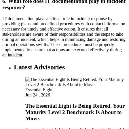
6. What role does IT documentation play in incident
response?
IT documentation plays a critical role in incident response by
providing plans and predefined procedures with contact information
necessary for timely and effective action. It ensures that all
stakeholders are aware of their responsibilities and the steps to take
during an incident, which helps in minimizing damage and restoring
normal operations swiftly. These procedures must be properly
implemented to ensure that actions are executed effectively during
an incident.
Latest Advisories
Essential Eight
Jun 24 , 2026
The Essential Eight Is Being Retired. Your
Maturity Level 2 Benchmark Is About to
Move.