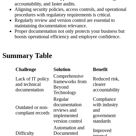
accountability, and faster audits.
Aligning security policies, access controls, and operational
procedures with regulatory requirements is critical.
Regularly review and version control are essential to
maintaining documentation relevance.
Proper documentation not only protects your business but
boosts operational efficiency and employee confidence.
Summary Table
Challenge
Solution
Benefit
Comprehensive
Lack of IT policy
Reduced risk,
frameworks from
and technical
clearer
Beyond
documentation
accountability
Technology
Regular
Compliance
documentation
with industry
Outdated or non-
reviews and
and
compliant records
implemented
government
version control
standards
Automation and
Improved
Difficulty
Documented
internal