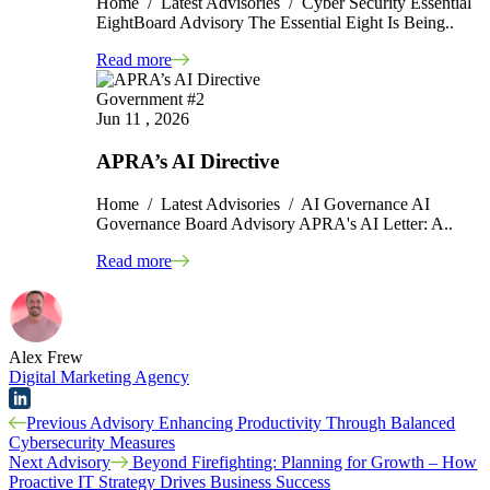
Home / Latest Advisories / Cyber Security Essential
EightBoard Advisory The Essential Eight Is Being..
Read more
Government #2
Jun 11 , 2026
APRA’s AI Directive
Home / Latest Advisories / AI Governance AI
Governance Board Advisory APRA's AI Letter: A..
Read more
Alex Frew
Digital Marketing Agency
Post
Previous Advisory
Enhancing Productivity Through Balanced
Cybersecurity Measures
navigation
Next Advisory
Beyond Firefighting: Planning for Growth – How
Proactive IT Strategy Drives Business Success