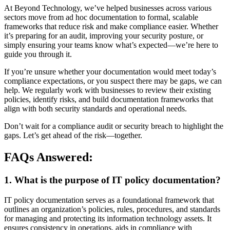
At Beyond Technology, we’ve helped businesses across various
sectors move from ad hoc documentation to formal, scalable
frameworks that reduce risk and make compliance easier. Whether
it’s preparing for an audit, improving your security posture, or
simply ensuring your teams know what’s expected—we’re here to
guide you through it.
If you’re unsure whether your documentation would meet today’s
compliance expectations, or you suspect there may be gaps, we can
help. We regularly work with businesses to review their existing
policies, identify risks, and build documentation frameworks that
align with both security standards and operational needs.
Don’t wait for a compliance audit or security breach to highlight the
gaps. Let’s get ahead of the risk—together.
FAQs Answered:
1. What is the purpose of IT policy documentation?
IT policy documentation serves as a foundational framework that
outlines an organization’s policies, rules, procedures, and standards
for managing and protecting its information technology assets. It
ensures consistency in operations, aids in compliance with