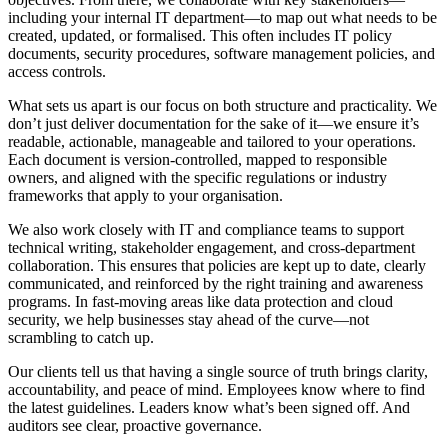
including your internal IT department—to map out what needs to be
created, updated, or formalised. This often includes IT policy
documents, security procedures, software management policies, and
access controls.
What sets us apart is our focus on both structure and practicality. We
don’t just deliver documentation for the sake of it—we ensure it’s
readable, actionable, manageable and tailored to your operations.
Each document is version-controlled, mapped to responsible
owners, and aligned with the specific regulations or industry
frameworks that apply to your organisation.
We also work closely with IT and compliance teams to support
technical writing, stakeholder engagement, and cross-department
collaboration. This ensures that policies are kept up to date, clearly
communicated, and reinforced by the right training and awareness
programs. In fast-moving areas like data protection and cloud
security, we help businesses stay ahead of the curve—not
scrambling to catch up.
Our clients tell us that having a single source of truth brings clarity,
accountability, and peace of mind. Employees know where to find
the latest guidelines. Leaders know what’s been signed off. And
auditors see clear, proactive governance.