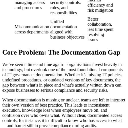
managing access
security controls,
efficiency and
and procedures
roles, and
risk mitigation
responsibilities
Better
Unified
collaboration,
Miscommunication
documentation
less time spent
across departments
aligned with
resolving
business objectives
issues
Core Problem: The Documentation Gap
We’ve seen it time and time again—organisations invest heavily in
technology, but overlook one of the most foundational components
of IT governance: documentation. Whether it’s missing IT policies,
undefined procedures, or outdated versions of key documents, the
gap between what’s in place and what’s actually written down can
expose businesses to serious compliance and security risks.
When documentation is missing or unclear, teams are left to interpret
their own version of best practice. This leads to inconsistent
execution, knowledge loss when employees move on, and
confusion over who owns what. Without clear, documented access
controls, for instance, it’s difficult to know who has access to what
—and harder still to prove compliance during audits.