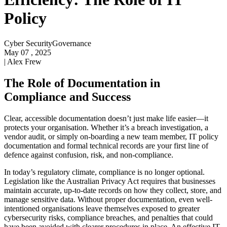
Policy
Cyber Security
Governance
May 07 , 2025
|
Alex Frew
The Role of Documentation in
Compliance and Success
Clear, accessible documentation doesn’t just make life easier—it
protects your organisation. Whether it’s a breach investigation, a
vendor audit, or simply on-boarding a new team member, IT policy
documentation and formal technical records are your first line of
defence against confusion, risk, and non-compliance.
In today’s regulatory climate, compliance is no longer optional.
Legislation like the Australian Privacy Act requires that businesses
maintain accurate, up-to-date records on how they collect, store, and
manage sensitive data. Without proper documentation, even well-
intentioned organisations leave themselves exposed to greater
cybersecurity risks, compliance breaches, and penalties that could
have been avoided with clearer procedures in place. An effective IT