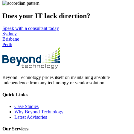
Does your IT lack direction?
Speak with a consultant today
Sydney
Brisbane
Perth
Beyond Technology prides itself on maintaining absolute
independence from any technology or vendor solution.
Quick Links
Case Studies
Why Beyond Technology
Latest Advisories
Our Services